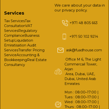
We care about your data in
our privacy policy.
Services
Tax Services
Tax
+971 48 805 663
Consultation
VAT
Services
Regulatory
Compliance
Business
+971 50 102 9214
Setup
Liquidation
Emiratisation
Audit
Services
Transfer Pricing
ask@fuadhouse.com
Service
Accounting &
Office M 6, The Light
Bookkeeping
Real Estate
Commercail Tower,
Consultancy
Arjan
Area, Dubai, UAE,
Dubai, United Arab
Emirates
Mon : 08:00–17:00 |
Tues : 08:00–17:00 |
Wed : 08:00–17:00 |
Thurs : 08:00–17:00 |