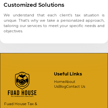
Customized Solutions
We understand that each client's tax situation is
unique. That's why we take a personalized approach,
tailoring our services to meet your specific needs and
objectives.
Useful Links
Home
About
Us
Blog
Contact Us
Fuad House Tax &