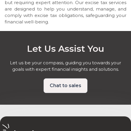
but requiring expert attention. Our excise tax services
are designed to help you understand, manage, and
comply with excise tax obligations, safeguarding your
financial well-being.
Let Us Assist You
Let us be your compass, guiding you towards your
goals with expert financial insights and solutions.
Chat to sales