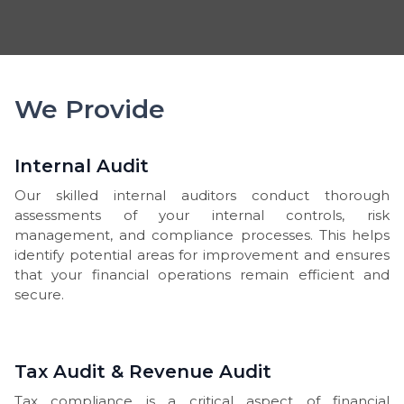
We Provide
Internal Audit
Our skilled internal auditors conduct thorough
assessments of your internal controls, risk
management, and compliance processes. This helps
identify potential areas for improvement and ensures
that your financial operations remain efficient and
secure.
Tax Audit & Revenue Audit
Tax compliance is a critical aspect of financial