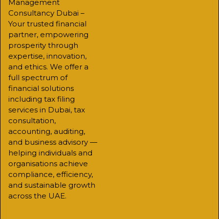
Management
Consultancy Dubai –
Your trusted financial
partner, empowering
prosperity through
expertise, innovation,
and ethics. We offer a
full spectrum of
financial solutions
including tax filing
services in Dubai, tax
consultation,
accounting, auditing,
and business advisory —
helping individuals and
organisations achieve
compliance, efficiency,
and sustainable growth
across the UAE.