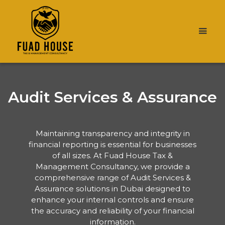
Audit Services & Assurance
Maintaining transparency and integrity in
financial reporting is essential for businesses
of all sizes. At Fuad House Tax &
Management Consultancy, we provide a
comprehensive range of Audit Services &
Assurance solutions in Dubai designed to
enhance your internal controls and ensure
the accuracy and reliability of your financial
information.