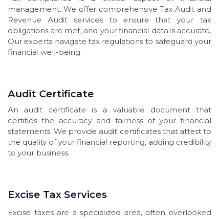
management. We offer comprehensive Tax Audit and
Revenue Audit services to ensure that your tax
obligations are met, and your financial data is accurate.
Our experts navigate tax regulations to safeguard your
financial well-being.
Audit Certificate
An audit certificate is a valuable document that
certifies the accuracy and fairness of your financial
statements. We provide audit certificates that attest to
the quality of your financial reporting, adding credibility
to your business.
Excise Tax Services
Excise taxes are a specialized area, often overlooked