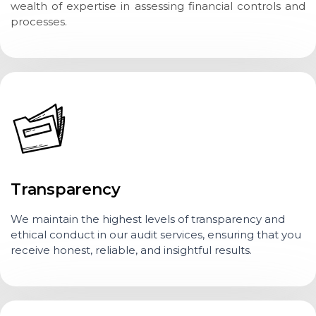
wealth of expertise in assessing financial controls and
processes.
Transparency
We maintain the highest levels of transparency and
ethical conduct in our audit services, ensuring that you
receive honest, reliable, and insightful results.