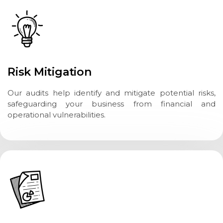
Risk Mitigation
Our audits help identify and mitigate potential risks,
safeguarding your business from financial and
operational vulnerabilities.