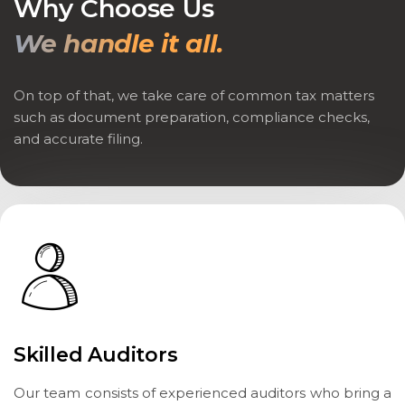
Why Choose Us
We handle it all.
On top of that, we take care of common tax matters
such as document preparation, compliance checks,
and accurate filing.
Skilled Auditors
Our team consists of experienced auditors who bring a